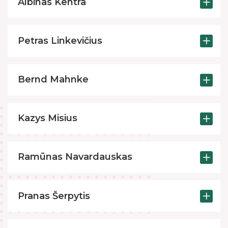
Albinas Kentra
Petras Linkevičius
Bernd Mahnke
Kazys Misius
Ramūnas Navardauskas
Pranas Šerpytis