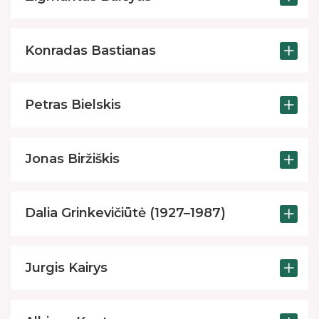
Robotics classes
Excursions
Konradas Bastianas
Toy library
Creative, engineering and programming eq
Petras Bielskis
Improvement of Media and Information Litera
Paid services
Jonas Biržiškis
Dalia Grinkevičiūtė (1927–1987)
Jurgis Kairys